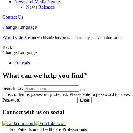
News and Media Centre
News Releases
Contact Us
Change Language
Worldwide
See our worldwide locations and country contact information.
Back
Change Language
Français
What can we help you find?
Search for:
This content is password protected. Please enter a password to view.
Password:
Connect with us on social
For Patients and Healthcare Professionals