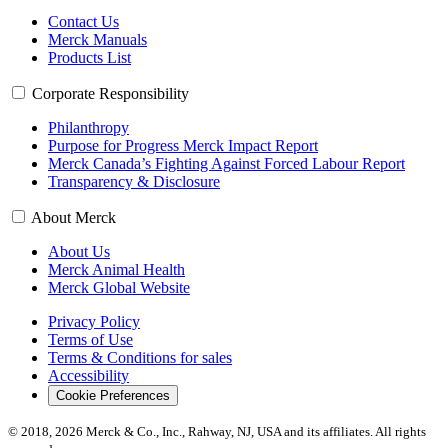
Contact Us
Merck Manuals
Products List
Corporate Responsibility
Philanthropy
Purpose for Progress Merck Impact Report
Merck Canada’s Fighting Against Forced Labour Report
Transparency & Disclosure
About Merck
About Us
Merck Animal Health
Merck Global Website
Privacy Policy
Terms of Use
Terms & Conditions for sales
Accessibility
Cookie Preferences
© 2018, 2026 Merck & Co., Inc., Rahway, NJ, USA and its affiliates. All rights