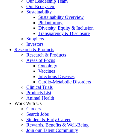
Our Leadership Team
Our Ecosystem
Sustainability
Sustainability Overview
Philanthropy
Diversity, Equity & Inclusion
Transparency & Disclosure
Suppliers
Investors
Research & Products
Research & Products
Areas of Focus
Oncology
Vaccines
Infectious Diseases
Cardio-Metabolic Disorders
Clinical Trials
Products List
Animal Health
Work With Us
Careers
Search Jobs
Student & Early Career
Rewards, Benefits & Well-Being
Join our Talent Community