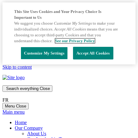
This Site Uses Cookies and Your Privacy Choice Is
Important to Us
We suggest you choose
Customize My Settings
to make your
individualized choices.
Accept All Cookies
means that you are
choosing to accept third-party Cookies and that you
understand this choice.
See our Privacy Policy
Customize My Settings
Accept All Cookies
Skip to content
Search everything
Close
FR
Menu
Close
Main menu
Home
Our Company
About Us