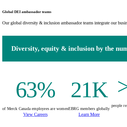
Global DEI ambassador teams
Our global diversity & inclusion ambassador teams integrate our busin
Diversity, equity & inclusion by the nu
63%
21K
people re
of Merck Canada employees are women
EBRG members globally
View Careers
Learn More