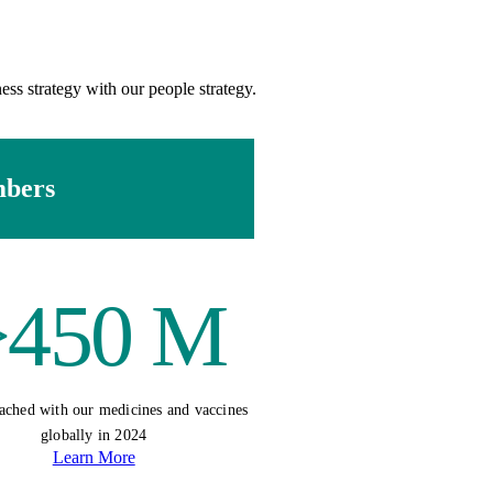
ess strategy with our people strategy.
mbers
>450 M
ached with our medicines and vaccines
globally in 2024
Learn More