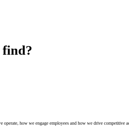
 find?
w we operate, how we engage employees and how we drive competitive a