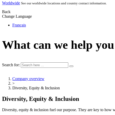
Worldwide
See our worldwide locations and country contact information.
Back
Change Language
Français
What can we help you
Search for:
Company overview
>
Diversity, Equity & Inclusion
Diversity, Equity & Inclusion
Diversity, equity & inclusion fuel our purpose. They are key to ho