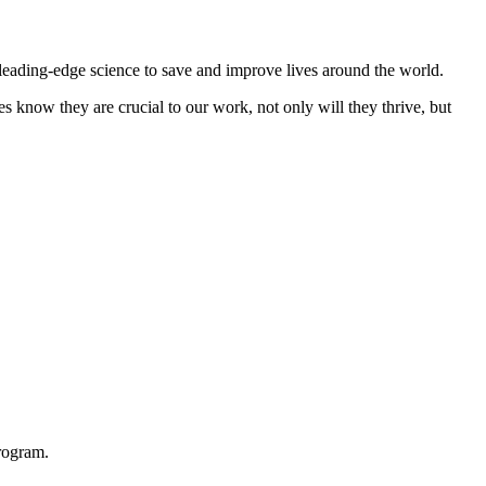
 leading-edge science to save and improve lives around the world.
s know they are crucial to our work, not only will they thrive, but
rogram.