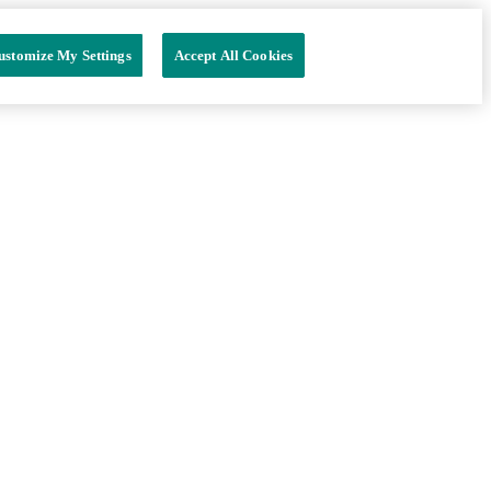
ustomize My Settings
Accept All Cookies