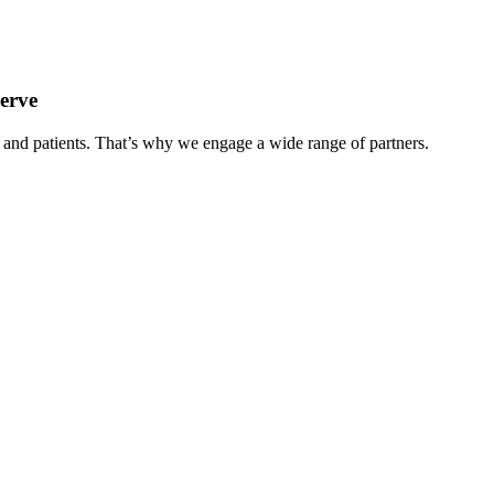
serve
e and patients. That’s why we engage a wide range of partners.