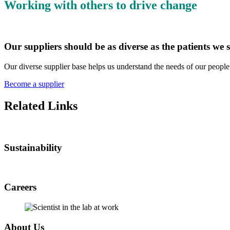
Working with others to drive change
Our suppliers should be as diverse as the patients we 
Our diverse supplier base helps us understand the needs of our peopl
Become a supplier
Related Links
Sustainability
Careers
About Us