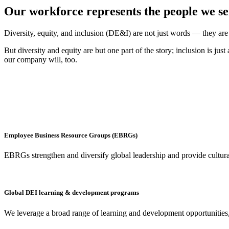
Our workforce represents the people we s
Diversity, equity, and inclusion (DE&I) are not just words — they are
But diversity and equity are but one part of the story; inclusion is j
our company will, too.
Employee Business Resource Groups (EBRGs)
EBRGs strengthen and diversify global leadership and provide culturall
Global DEI learning & development programs
We leverage a broad range of learning and development opportunitie