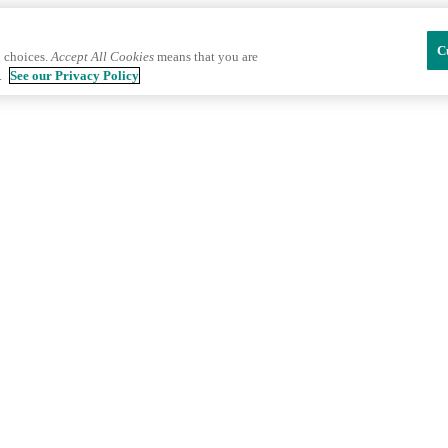
C
 choices.
Accept All Cookies
means that you are
.
See our Privacy Policy