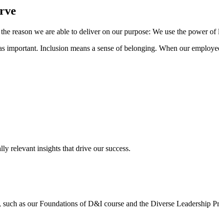
erve
 the reason we are able to deliver on our purpose: We use the power of
ust as important. Inclusion means a sense of belonging. When our employee
y relevant insights that drive our success.
s, such as our Foundations of D&I course and the Diverse Leadership P