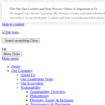
This Site Uses Cookies and Your Privacy Choice Is Important to Us
We suggest you choose
Customize My Settings
to make your individualized
choosing to accept third-party Cookies and that you understand this choice
Skip to content
Search everything
Close
FR
Menu
Close
Main menu
Home
Our Company
About Us
Our Leadership Team
Our Ecosystem
Sustainability
Sustainability Overview
Philanthropy
Diversity, Equity & Inclusion
Transparency & Disclosure