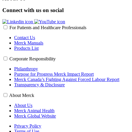
Connect with us on social
For Patients and Healthcare Professionals
Contact Us
Merck Manuals
Products List
Corporate Responsibility
Philanthropy
Purpose for Progress Merck Impact Report
Merck Canada’s Fighting Against Forced Labour Report
Transparency & Disclosure
About Merck
About Us
Merck Animal Health
Merck Global Website
Privacy Policy
Terms of Use