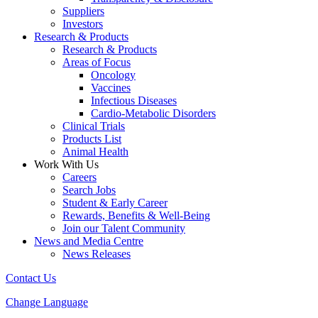
Suppliers
Investors
Research & Products
Research & Products
Areas of Focus
Oncology
Vaccines
Infectious Diseases
Cardio-Metabolic Disorders
Clinical Trials
Products List
Animal Health
Work With Us
Careers
Search Jobs
Student & Early Career
Rewards, Benefits & Well-Being
Join our Talent Community
News and Media Centre
News Releases
Contact Us
Change Language