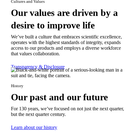
Cultures and Values
Our values are driven by a
desire to improve life
We’ve built a culture that embraces scientific excellence,
operates with the highest standards of integrity, expands
access to our products and employs a diverse workforce
that values collaboration.
Transparency & Disclosure
History
Our past and our future
For 130 years, we’ve focused on not just the next quarter,
but the next quarter century.
Learn about our history