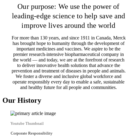
Our purpose: We use the power of
leading-edge science to help save and
improve lives around the world
For more than 130 years, and since 1911 in Canada, Merck
has brought hope to humanity through the development of
important medicines and vaccines. We aspire to be the
premier research-intensive biopharmaceutical company in
the world — and today, we are at the forefront of research
to deliver innovative health solutions that advance the
prevention and treatment of diseases in people and animals.
We foster a diverse and inclusive global workforce and
operate responsibly every day to enable a safe, sustainable
and healthy future for all people and communities.
Our History
Youtube Thumbnail
Corporate Responsibility