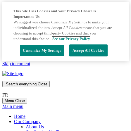
This Site Uses Cookies and Your Privacy Choice Is
Important to Us
We suggest you choose
Customize My Settings
to make your
individualized choices.
Accept All Cookies
means that you are
choosing to accept third-party Cookies and that you
understand this choice.
See our Privacy Policy
Customize My Settings
Accept All Cookies
Skip to content
Search everything
Close
FR
Menu
Close
Main menu
Home
Our Company
About Us