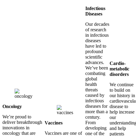
Infectious
Diseases
Our decades
of research
in infectious
diseases
have led to
profound
scientific
advances.
Cardio-
We’ve been
metabolic
combating
disorders
global
health
We continue
threats
to build on
caused by
our history in
infectious
cardiovascula
diseases for
Oncology
disease to
more than a
help increase
We’re proud to
century.
our
deliver breakthrough
From
Vaccines
understandin
innovations in
developing
and help
oncology that are
Vaccines are one of
one of the
patients