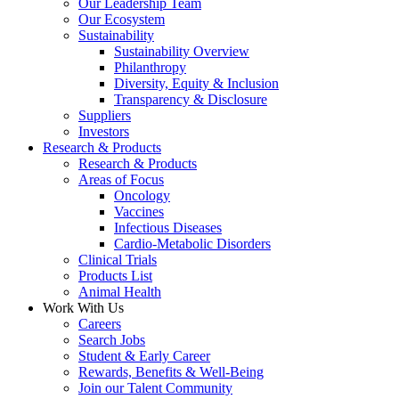
Our Leadership Team
Our Ecosystem
Sustainability
Sustainability Overview
Philanthropy
Diversity, Equity & Inclusion
Transparency & Disclosure
Suppliers
Investors
Research & Products
Research & Products
Areas of Focus
Oncology
Vaccines
Infectious Diseases
Cardio-Metabolic Disorders
Clinical Trials
Products List
Animal Health
Work With Us
Careers
Search Jobs
Student & Early Career
Rewards, Benefits & Well-Being
Join our Talent Community