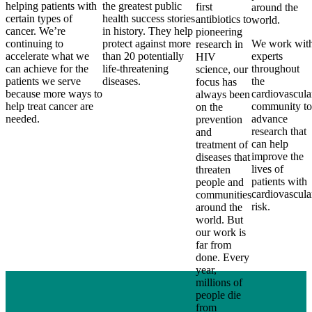
helping patients with
the greatest public
first
around the
certain types of
health success stories
antibiotics to
world.
cancer. We’re
in history. They help
pioneering
continuing to
protect against more
We work wit
research in
accelerate what we
than 20 potentially
experts
HIV
can achieve for the
life-threatening
throughout
science, our
patients we serve
diseases.
the
focus has
because more ways to
cardiovascula
always been
help treat cancer are
community to
on the
needed.
advance
prevention
research that
and
can help
treatment of
improve the
diseases that
lives of
threaten
patients with
people and
cardiovascula
communities
risk.
around the
world. But
our work is
far from
done. Every
year,
millions of
people die
from