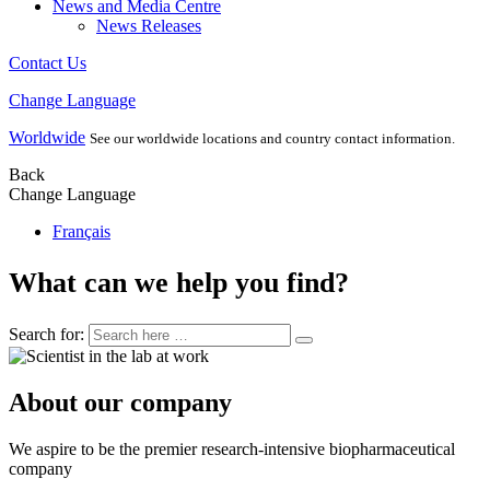
News and Media Centre
News Releases
Contact Us
Change Language
Worldwide
See our worldwide locations and country contact information.
Back
Change Language
Français
What can we help you find?
Search for:
About our company
We aspire to be the premier research-intensive biopharmaceutical
company