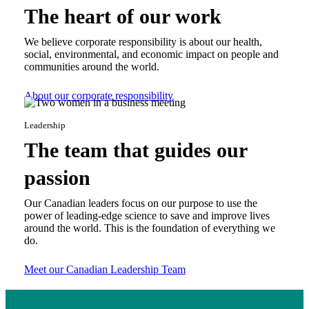
The heart of our work
We believe corporate responsibility is about our health,
social, environmental, and economic impact on people and
communities around the world.
About our corporate responsibility
Leadership
The team that guides our
passion
Our Canadian leaders focus on our purpose to use the
power of leading-edge science to save and improve lives
around the world. This is the foundation of everything we
do.
Meet our Canadian Leadership Team