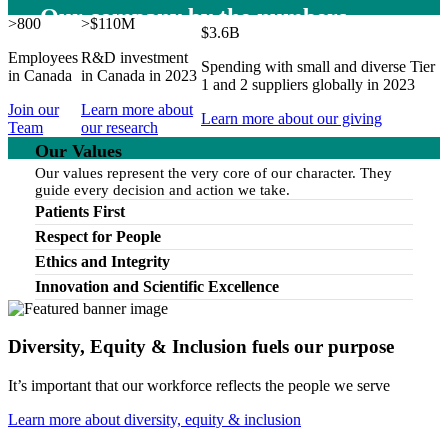
Our company by the numbers
>800
>$110M
$3.6B
Employees
R&D investment
Spending with small and diverse Tier
in Canada
in Canada in 2023
1 and 2 suppliers globally in 2023
Join our
Learn more about
Learn more about our giving
Team
our research
Our Values
Our values represent the very core of our character. They
guide every decision and action we take.
Patients First
Respect for People
Ethics and Integrity
Innovation and Scientific Excellence
Diversity, Equity & Inclusion fuels our purpose
It’s important that our workforce reflects the people we serve
Learn more about diversity, equity & inclusion