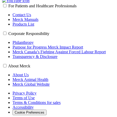
For Patients and Healthcare Professionals
Contact Us
Merck Manuals
Products List
Corporate Responsibility
Philanthropy
Purpose for Progress Merck Impact Report
Merck Canada’s Fighting Against Forced Labour Report
Transparency & Disclosure
About Merck
About Us
Merck Animal Health
Merck Global Website
Privacy Policy
Terms of Use
Terms & Conditions for sales
Accessibility
Cookie Preferences