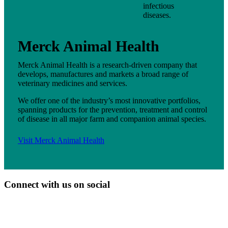
infectious
diseases.
Merck Animal Health
Merck Animal Health is a research-driven company that
develops, manufactures and markets a broad range of
veterinary medicines and services.
We offer one of the industry’s most innovative portfolios,
spanning products for the prevention, treatment and control
of disease in all major farm and companion animal species.
Visit Merck Animal Health
Connect with us on social